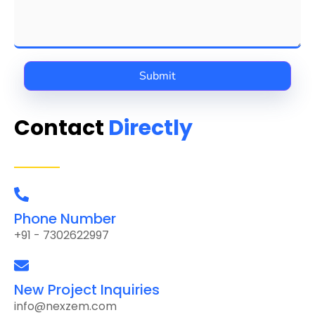
Contact
Directly
Phone Number
+91 - 7302622997
New Project Inquiries
info@nexzem.com