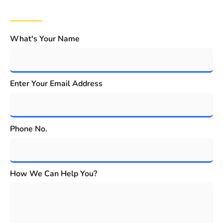
What's Your Name
Enter Your Email Address
Phone No.
How We Can Help You?