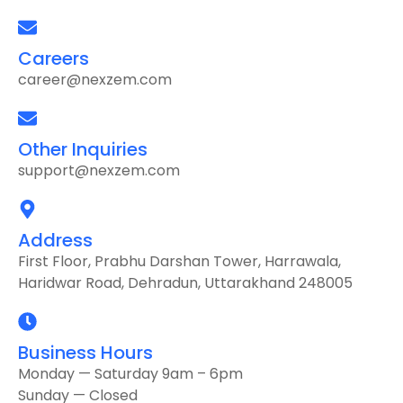
Careers
career@nexzem.com
Other Inquiries
support@nexzem.com
Address
First Floor, Prabhu Darshan Tower, Harrawala,
Haridwar Road, Dehradun, Uttarakhand 248005
Business Hours
Monday — Saturday 9am – 6pm
Sunday — Closed