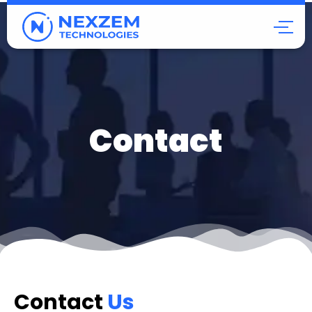
Contact
Contact
Us