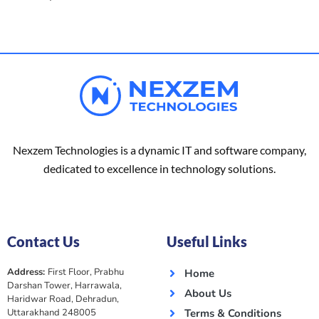
Nexzem Technologies is a dynamic IT and software company,
dedicated to excellence in technology solutions.
Contact Us
Useful Links
Address:
First Floor, Prabhu
Home
Darshan Tower, Harrawala,
About Us
Haridwar Road, Dehradun,
Uttarakhand 248005
Terms & Conditions